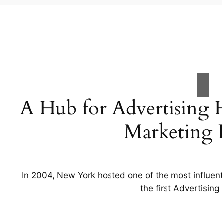
A Hub for Advertising 
Marketing I
In 2004, New York hosted one of the most influent
the first Advertisin