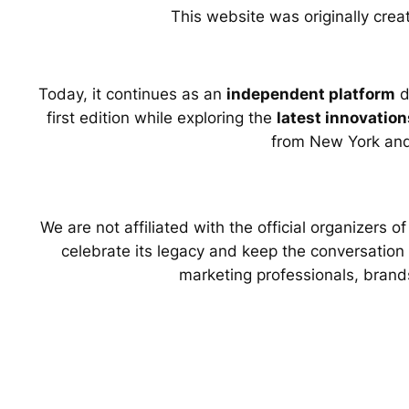
This website was originally crea
Today, it continues as an
independent platform
d
first edition while exploring the
latest innovation
from New York an
We are not affiliated with the official organizers 
celebrate its legacy and keep the conversation g
marketing professionals, brand