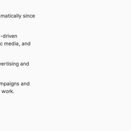
matically since
I-driven
ic media, and
ertising and
campaigns and
y work.