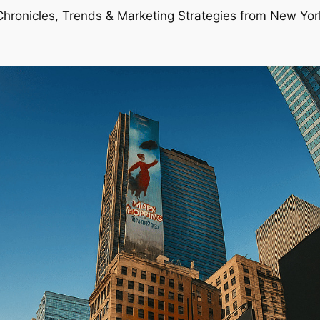
Chronicles, Trends & Marketing Strategies from New Yor