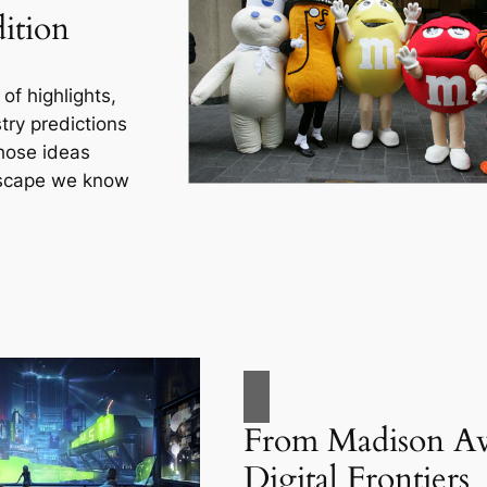
ition
of highlights,
ry predictions
hose ideas
dscape we know
From Madison Av
Digital Frontiers