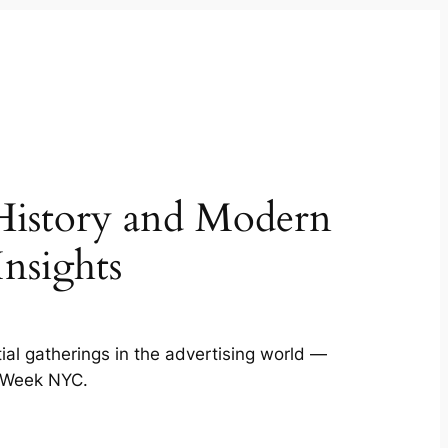
History and Modern
nsights
ial gatherings in the advertising world —
g Week NYC.