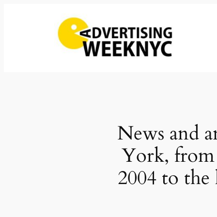
Skip
to
content
News and an
York, from
2004 to the 