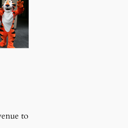
enue to