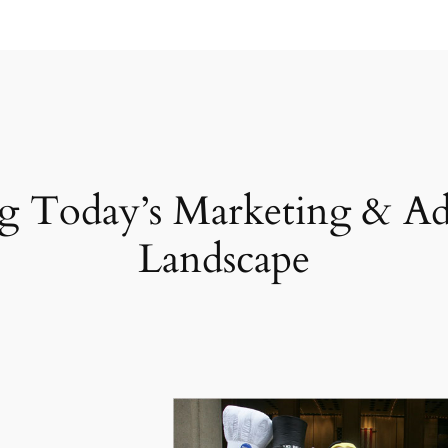
g Today’s Marketing & Ad
Landscape