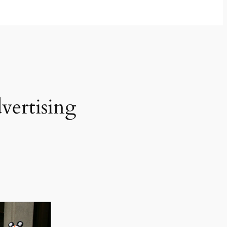
vertising