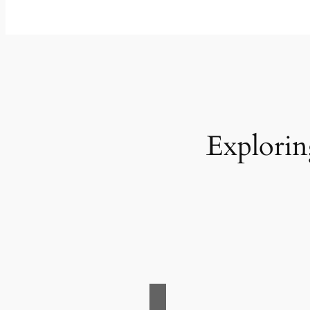
Explorin