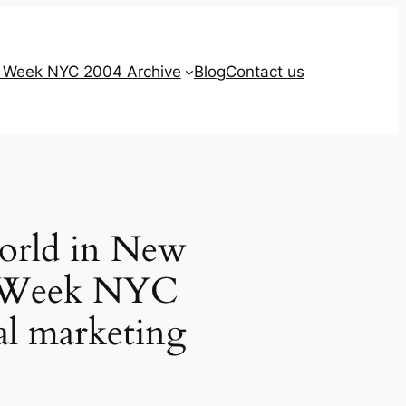
g Week NYC 2004 Archive
Blog
Contact us
world in New
ng Week NYC
tal marketing