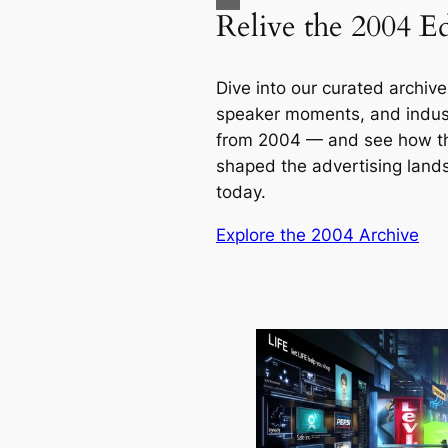
Relive the 2004 Ed
Dive into our curated archive 
speaker moments, and indust
from 2004 — and see how t
shaped the advertising lan
today.
Explore the 2004 Archive