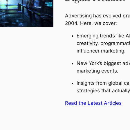
Advertising has evolved dra
2004. Here, we cover:
Emerging trends like A
creativity, programmat
influencer marketing.
New York’s biggest adv
marketing events.
Insights from global 
strategies that actuall
Read the Latest Articles