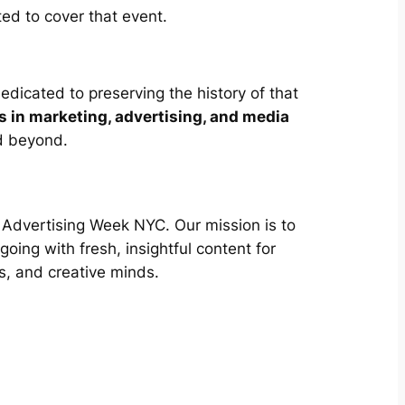
ted to cover that event.
edicated to preserving the history of that
s in marketing, advertising, and media
d beyond.
of Advertising Week NYC. Our mission is to
oing with fresh, insightful content for
s, and creative minds.