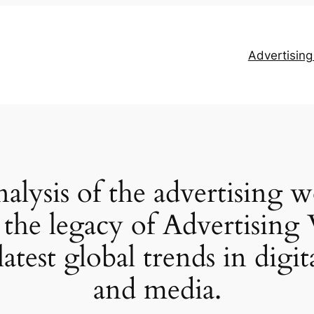
Advertisin
alysis of the advertising 
 the legacy of Advertisi
latest global trends in digi
and media.