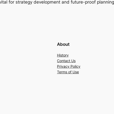
s vital for strategy development and future-proof planning
About
History
Contact Us
Privacy Policy
Terms of Use