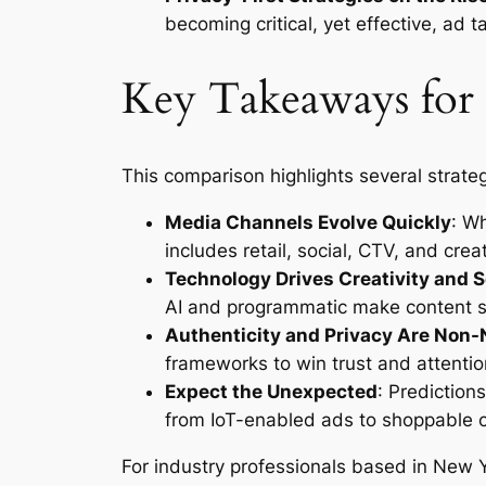
becoming critical, yet effective, ad ta
Key Takeaways for
This comparison highlights several strateg
Media Channels Evolve Quickly
: W
includes retail, social, CTV, and cre
Technology Drives Creativity and S
AI and programmatic make content sc
Authenticity and Privacy Are Non-
frameworks to win trust and attentio
Expect the Unexpected
: Predictio
from IoT-enabled ads to shoppable 
For industry professionals based in New