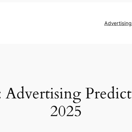
Advertisin
Advertising Predict
2025