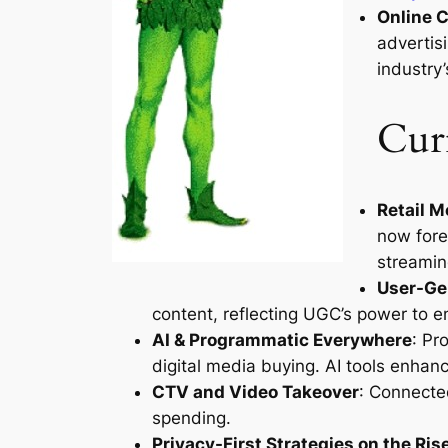
Online C
advertis
industry’
Curr
Retail 
now fore
streamin
User-Ge
content, reflecting UGC’s power to 
AI & Programmatic Everywhere
: Pr
digital media buying. AI tools enhanc
CTV and Video Takeover
: Connected
spending.
Privacy-First Strategies on the Ris