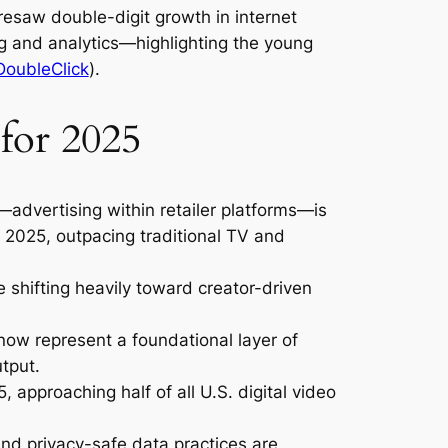
resaw double-digit growth in internet
ng and analytics—highlighting the young
DoubleClick
).
for 2025
—advertising within retailer platforms—is
y 2025, outpacing traditional TV and
 shifting heavily toward creator-driven
ow represent a foundational layer of
utput.
, approaching half of all U.S. digital video
and privacy-safe data practices are