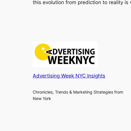
this evolution from prediction to reality i
Advertising Week NYC Insights
Chronicles, Trends & Marketing Strategies from
New York