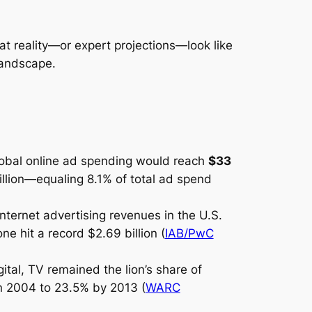
t reality—or expert projections—look like
landscape.
global online ad spending would reach
$33
billion—equaling 8.1% of total ad spend
nternet advertising revenues in the U.S.
ne hit a record $2.69 billion (
IAB/PwC
ital, TV remained the lion’s share of
n 2004 to 23.5% by 2013 (
WARC