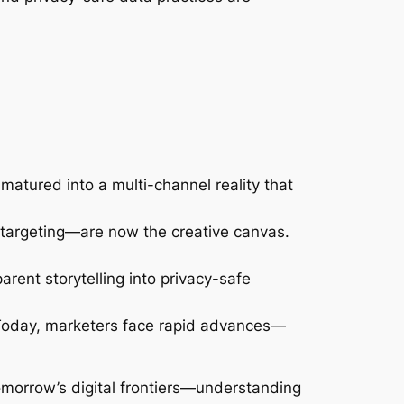
atured into a multi-channel reality that
 targeting—are now the creative canvas.
rent storytelling into privacy-safe
 Today, marketers face rapid advances—
morrow’s digital frontiers—understanding