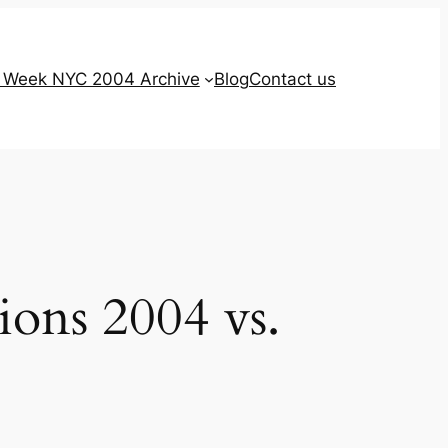
g Week NYC 2004 Archive
Blog
Contact us
ions 2004 vs.