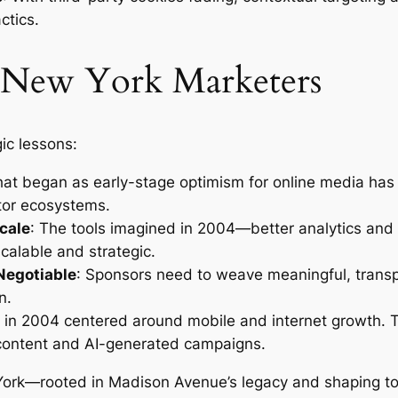
ctics.
 New York Marketers
ic lessons:
hat began as early-stage optimism for online media has m
ator ecosystems.
cale
: The tools imagined in 2004—better analytics and
alable and strategic.
Negotiable
: Sponsors need to weave meaningful, transpa
n.
ns in 2004 centered around mobile and internet growth.
content and AI-generated campaigns.
 York—rooted in Madison Avenue’s legacy and shaping to