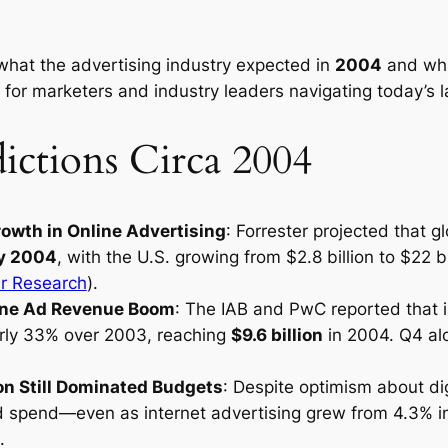
hat the advertising industry expected in
2004
and wha
t for marketers and industry leaders navigating today’s 
ictions Circa 2004
owth in Online Advertising
: Forrester projected that 
by 2004
, with the U.S. growing from $2.8 billion to $22 
er Research
).
line Ad Revenue Boom
: The IAB and PwC reported that i
rly 33% over 2003, reaching
$9.6 billion
in 2004. Q4 alo
on Still Dominated Budgets
: Despite optimism about dig
d spend—even as internet advertising grew from 4.3% i
.