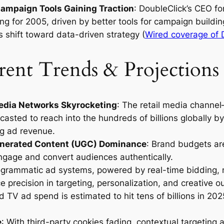
ampaign Tools Gaining Traction
: DoubleClick’s CEO fo
ing for 2005, driven by better tools for campaign buildi
s shift toward data-driven strategy (
Wired coverage of 
ent Trends & Projections 
Media Networks Skyrocketing
: The retail media channel
casted to reach into the hundreds of billions globally b
g ad revenue.
nerated Content (UGC) Dominance
: Brand budgets are
engage and convert audiences authentically.
ogrammatic ad systems, powered by real-time bidding, n
e precision in targeting, personalization, and creative o
 TV ad spend is estimated to hit tens of billions in 2025
e
: With third-party cookies fading, contextual targeting 