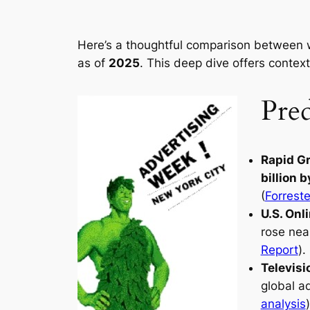
Here’s a thoughtful comparison between w
as of
2025
. This deep dive offers contex
Pred
Rapid Gr
billion 
(
Forrest
U.S. On
rose nea
Report
).
Televisi
global a
analysis
)