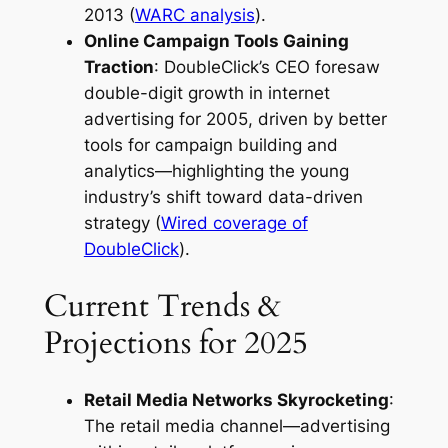
2013 (
WARC analysis
).
Online Campaign Tools Gaining
Traction
: DoubleClick’s CEO foresaw
double-digit growth in internet
advertising for 2005, driven by better
tools for campaign building and
analytics—highlighting the young
industry’s shift toward data-driven
strategy (
Wired coverage of
DoubleClick
).
Current Trends &
Projections for 2025
Retail Media Networks Skyrocketing
:
The retail media channel—advertising