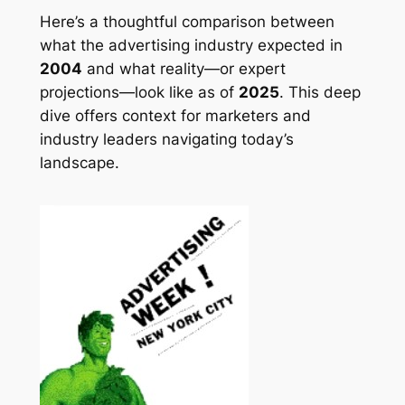
Here’s a thoughtful comparison between
what the advertising industry expected in
2004
and what reality—or expert
projections—look like as of
2025
. This deep
dive offers context for marketers and
industry leaders navigating today’s
landscape.