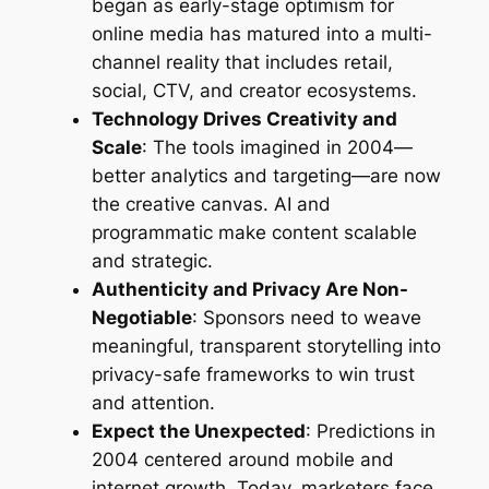
began as early-stage optimism for
online media has matured into a multi-
channel reality that includes retail,
social, CTV, and creator ecosystems.
Technology Drives Creativity and
Scale
: The tools imagined in 2004—
better analytics and targeting—are now
the creative canvas. AI and
programmatic make content scalable
and strategic.
Authenticity and Privacy Are Non-
Negotiable
: Sponsors need to weave
meaningful, transparent storytelling into
privacy-safe frameworks to win trust
and attention.
Expect the Unexpected
: Predictions in
2004 centered around mobile and
internet growth. Today, marketers face