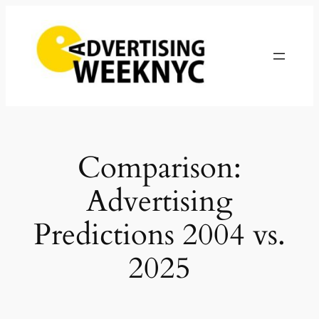
Skip
to
content
Comparison:
Advertising
Predictions 2004 vs.
2025