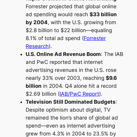
Forrester projected that global online
ad spending would reach
$33 billion
by 2004
, with the U.S. growing from
$2.8 billion to $22 billion—equaling
8.1% of total ad spend (
Forrester
Research
).
U.S. Online Ad Revenue Boom
: The IAB
and PwC reported that internet
advertising revenues in the U.S. rose
nearly 33% over 2003, reaching
$9.6
billion
in 2004. Q4 alone hit a record
$2.69 billion (
IAB/PwC Report
).
Television Still Dominated Budgets
:
Despite optimism about digital, TV
remained the lion’s share of global ad
spend—even as internet advertising
grew from 4.3% in 2004 to 23.5% by