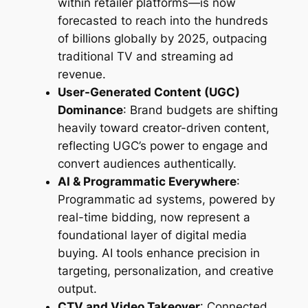
within retailer platforms—is now
forecasted to reach into the hundreds
of billions globally by 2025, outpacing
traditional TV and streaming ad
revenue.
User-Generated Content (UGC)
Dominance
: Brand budgets are shifting
heavily toward creator-driven content,
reflecting UGC’s power to engage and
convert audiences authentically.
AI & Programmatic Everywhere
:
Programmatic ad systems, powered by
real-time bidding, now represent a
foundational layer of digital media
buying. AI tools enhance precision in
targeting, personalization, and creative
output.
CTV and Video Takeover
: Connected