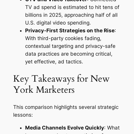
TV ad spend is estimated to hit tens of
billions in 2025, approaching half of all
U.S. digital video spending.
Privacy-First Strategies on the Rise
:
With third-party cookies fading,
contextual targeting and privacy-safe
data practices are becoming critical,
yet effective, ad tactics.
Key Takeaways for New
York Marketers
This comparison highlights several strategic
lessons:
Media Channels Evolve Quickly
: What