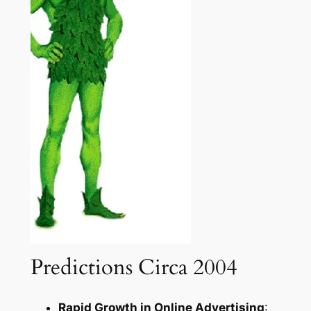
Predictions Circa 2004
Rapid Growth in Online Advertising
: