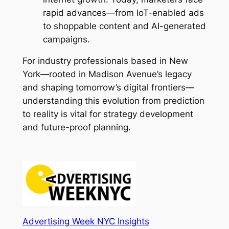
rapid advances—from IoT-enabled ads
to shoppable content and AI-generated
campaigns.
For industry professionals based in New
York—rooted in Madison Avenue’s legacy
and shaping tomorrow’s digital frontiers—
understanding this evolution from prediction
to reality is vital for strategy development
and future-proof planning.
Advertising Week NYC Insights