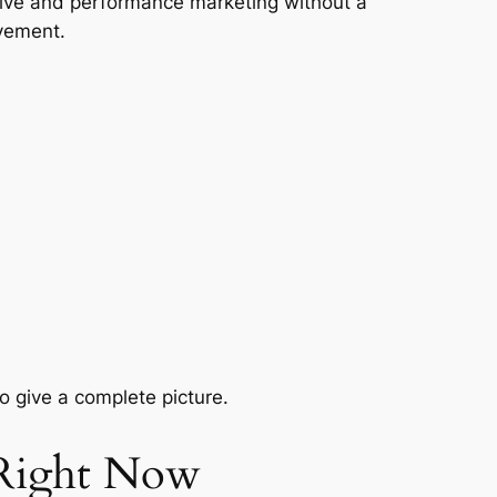
tive and performance marketing without a
lvement.
 give a complete picture.
 Right Now