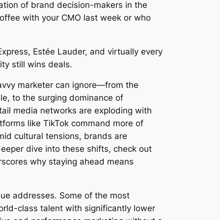
ration of brand decision-makers in the
coffee with your CMO last week or who
xpress, Estée Lauder, and virtually every
 still wins deals.
 savvy marketer can ignore—from the
ale, to the surging dominance of
ail media networks are exploding with
latforms like TikTok command more of
mid cultural tensions, brands are
deeper dive into these shifts, check out
rscores why staying ahead means
enue addresses. Some of the most
ld-class talent with significantly lower