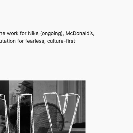
he work for Nike (ongoing), McDonald’s,
ion for fearless, culture-first