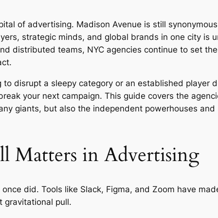
tal of advertising. Madison Avenue is still synonymous w
uyers, strategic minds, and global brands in one city is
nd distributed teams, NYC agencies continue to set the 
ct.
 to disrupt a sleepy category or an established player 
eak your next campaign. This guide covers the agencies
ny giants, but also the independent powerhouses and s
 Matters in Advertising
 once did. Tools like Slack, Figma, and Zoom have mad
gravitational pull.