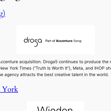
g)
e Accenture acquisition. Droga5 continues to produce the
ew York Times (“Truth Is Worth It”), Meta, and IHOP sh
the agency attracts the best creative talent in the world.
 York