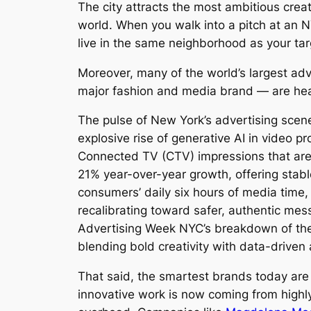
The city attracts the most ambitious crea
world. When you walk into a pitch at an 
live in the same neighborhood as your ta
Moreover, many of the world’s largest ad
major fashion and media brand — are head
The pulse of New York’s advertising scen
explosive rise of generative AI in video 
Connected TV (CTV) impressions that are
21% year-over-year growth, offering stab
consumers’ daily six hours of media time,
recalibrating toward safer, authentic mess
Advertising Week NYC’s breakdown of t
blending bold creativity with data-driven 
That said, the smartest brands today are
innovative work is now coming from highly