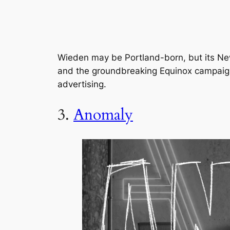
Wieden may be Portland-born, but its New
and the groundbreaking Equinox campaign 
advertising.
3.
Anomaly