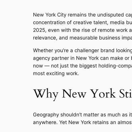
New York City remains the undisputed capi
concentration of creative talent, media b
2025, even with the rise of remote work a
relevance, and measurable business impa
Whether you’re a challenger brand looking
agency partner in New York can make or br
now — not just the biggest holding-compa
most exciting work.
Why New York Still
Geography shouldn’t matter as much as it
anywhere. Yet New York retains an almost 