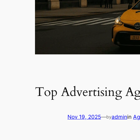
Top Advertising A
Nov 19, 2025
—
admin
in
Ag
by