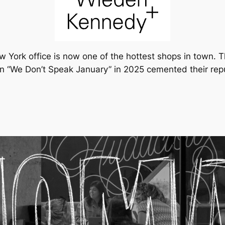
 York office is now one of the hottest shops in town. T
“We Don’t Speak January” in 2025 cemented their reputat