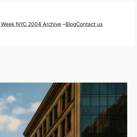
g Week NYC 2004 Archive
Blog
Contact us