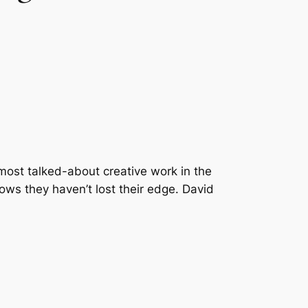
 most talked-about creative work in the
ows they haven’t lost their edge. David