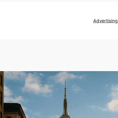
Advertisin