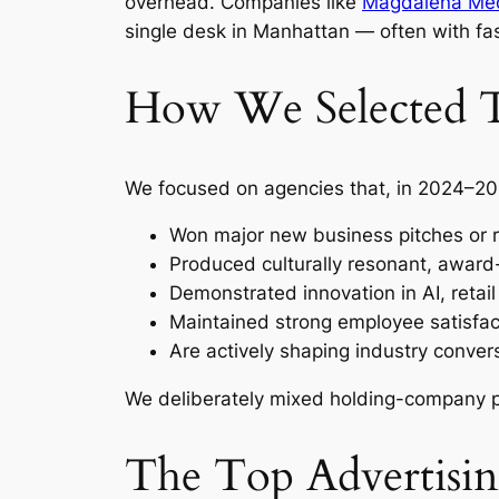
overhead. Companies like
Magdalena Me
single desk in Manhattan — often with fas
How We Selected Th
We focused on agencies that, in 2024–20
Won major new business pitches or r
Produced culturally resonant, award
Demonstrated innovation in AI, reta
Maintained strong employee satisfac
Are actively shaping industry conver
We deliberately mixed holding-company p
The Top Advertisi