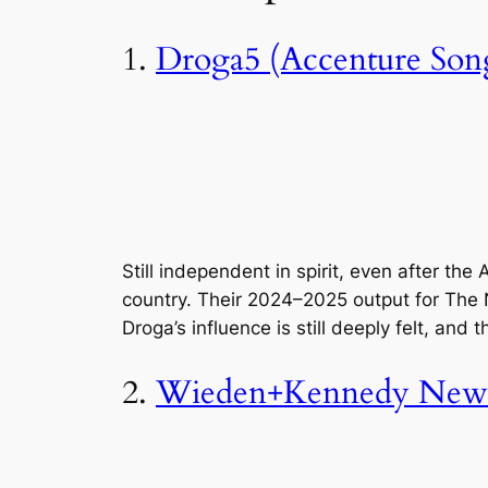
1.
Droga5 (Accenture Son
Still independent in spirit, even after th
country. Their 2024–2025 output for The N
Droga’s influence is still deeply felt, and 
2.
Wieden+Kennedy New