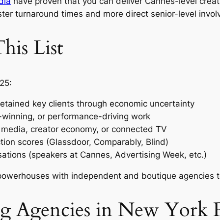
dia
have proven that you can deliver Cannes-level crea
ter turnaround times and more direct senior-level invo
is List
25:
etained key clients through economic uncertainty
-winning, or performance-driving work
il media, creator economy, or connected TV
tion scores (Glassdoor, Comparably, Blind)
sations (speakers at Cannes, Advertising Week, etc.)
owerhouses with independent and boutique agencies to
ng Agencies in New York