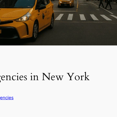
gencies in New York
encies