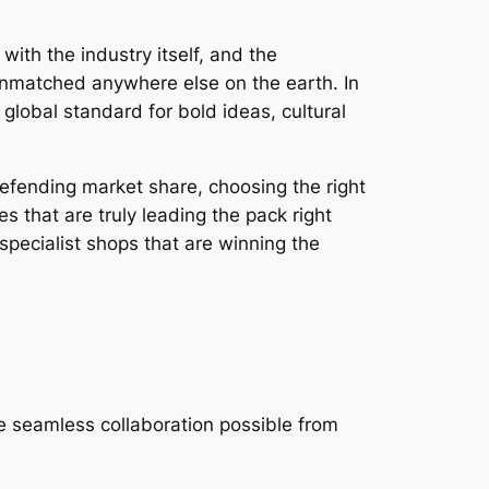
ith the industry itself, and the
 unmatched anywhere else on the earth. In
global standard for bold ideas, cultural
defending market share, choosing the right
 that are truly leading the pack right
pecialist shops that are winning the
e seamless collaboration possible from