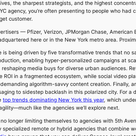
tives, the sharpest strategists, and the highest concent
NYC agency, you’re often presenting to people who had 
rget customer.
vertisers — Pfizer, Verizon, JPMorgan Chase, American E
quartered here or in the New York metro area. Proximity
e is being driven by five transformative trends that no
production, enabling hyper-personalized campaigns at sc
 reshaping media buys for diverse urban audiences. Ret
le ROI in a fragmented ecosystem, while social video p
 demanding algorithm-savvy content creation. Finally, a
aging to sidestep backlash in this polarized city. For a 
he
top trends dominating New York this year
, which unde
agility—much like the agencies we’ll explore next.
 no longer limiting themselves to agencies with 5th Av
 specialized remote or hybrid agencies that combine wor